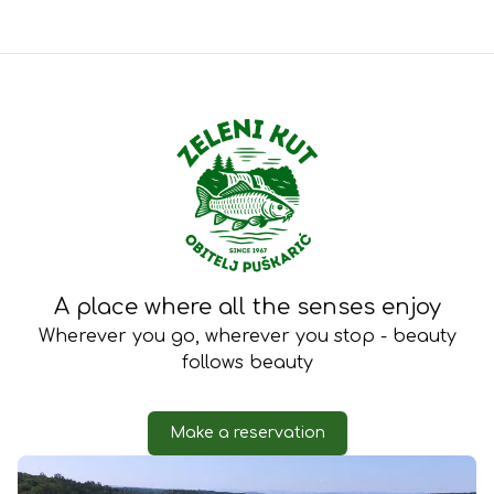
Zeleni 
A place where all the senses enjoy
Wherever you go, wherever you stop - beauty
follows beauty
Make a reservation