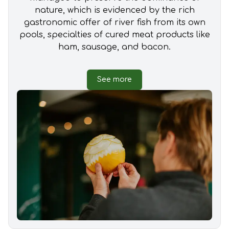
nature, which is evidenced by the rich
gastronomic offer of river fish from its own
pools, specialties of cured meat products like
ham, sausage, and bacon.
See more