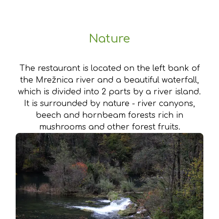
Nature
The restaurant is located on the left bank of
the Mrežnica river and a beautiful waterfall,
which is divided into 2 parts by a river island.
It is surrounded by nature - river canyons,
beech and hornbeam forests rich in
mushrooms and other forest fruits.