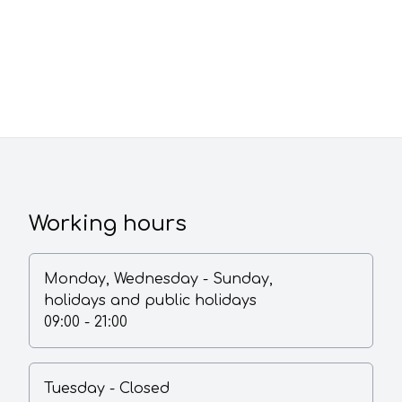
Working hours
Monday
,
Wednesday
-
Sunday,
holidays and public holidays
09:00 - 21:00
Tuesday
-
Closed