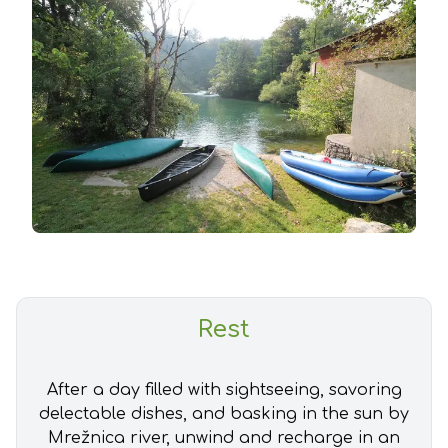
Rest
After a day filled with sightseeing, savoring
delectable dishes, and basking in the sun by
Mrežnica river, unwind and recharge in an