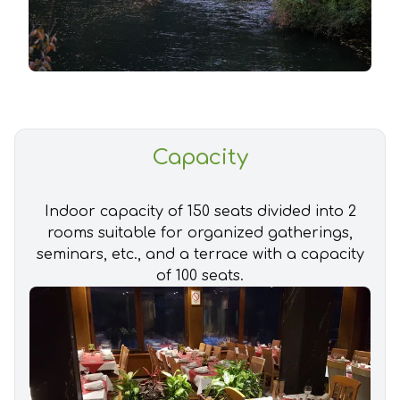
Capacity
Indoor capacity of 150 seats divided into 2
rooms suitable for organized gatherings,
seminars, etc., and a terrace with a capacity
of 100 seats.