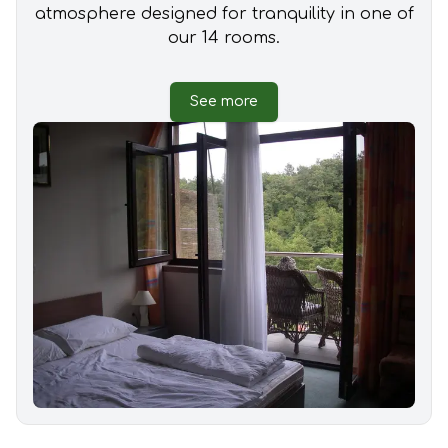
atmosphere designed for tranquility in one of
our 14 rooms.
See more