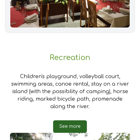
Recreation
Children's playground, volleyball court,
swimming areas, canoe rental, stay on a river
island (with the possibility of camping), horse
riding, marked bicycle path, promenade
along the river.
See more