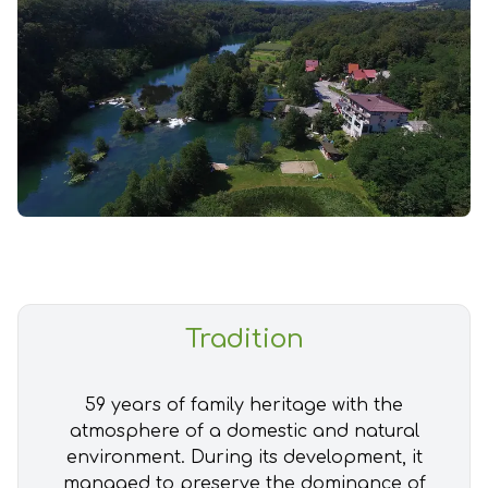
Tradition
59 years of family heritage with the
atmosphere of a domestic and natural
environment. During its development, it
managed to preserve the dominance of