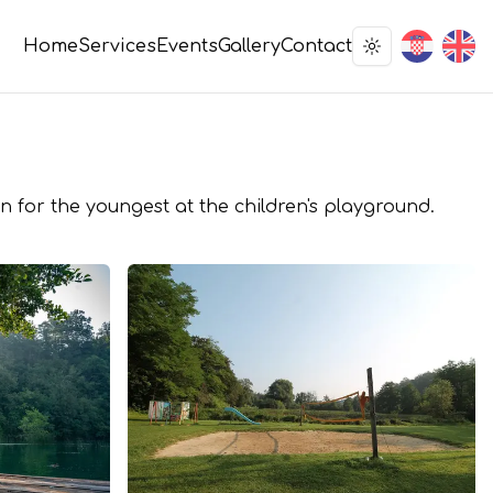
Home
Services
Events
Gallery
Contact
Toggle theme
n for the youngest at the children's playground.