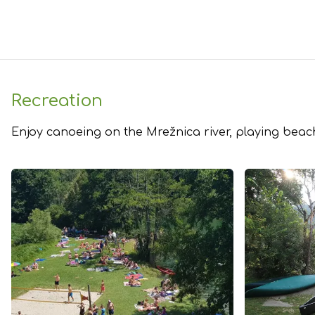
Recreation
Enjoy canoeing on the ​Mrežnica river, playing beach