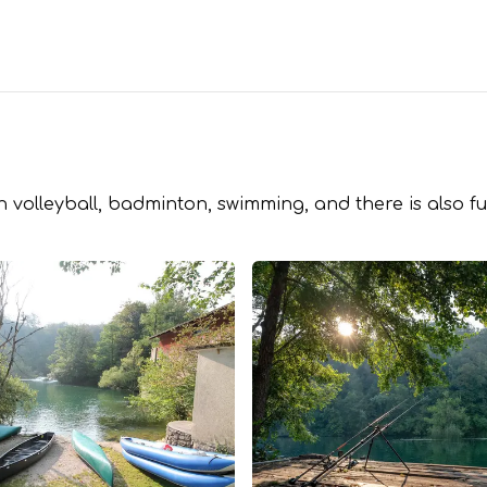
 volleyball, badminton, swimming, and there is also fu